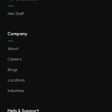
Hire Staff
Company
About
Careers
Blogs
Locations
Industries
Help & Support