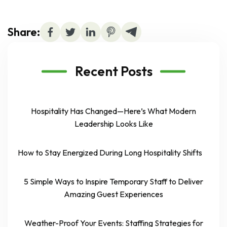
Share:
Recent Posts
Hospitality Has Changed—Here’s What Modern
Leadership Looks Like
How to Stay Energized During Long Hospitality Shifts
5 Simple Ways to Inspire Temporary Staff to Deliver
Amazing Guest Experiences
Weather-Proof Your Events: Staffing Strategies for