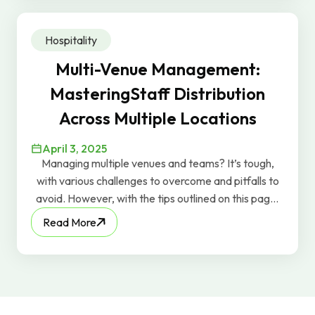
Hospitality
Multi-Venue Management:
MasteringStaff Distribution
Across Multiple Locations
April 3, 2025
Managing multiple venues and teams? It’s tough,
with various challenges to overcome and pitfalls to
avoid. However, with the tips outlined on this page,
you can effectively manage those teams, deal with
Read More
whatever issues come your way, and keep the
profits flowing.