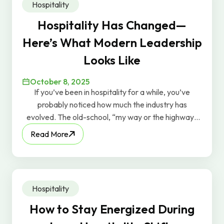
Hospitality
Hospitality Has Changed—
Here’s What Modern Leadership
Looks Like
October 8, 2025
If you’ve been in hospitality for a while, you’ve
probably noticed how much the industry has
evolved. The old-school, “my way or the highway”
leadership style? It just doesn’t work anymore. At
Read More
this year’s SHFM Conference, the theme was “Find
Your Flavor.” It captured a powerful shift happening
across the industry: today’s best leaders are moving
away from rigid, top-down management and
Hospitality
embracing human-centered leadership—the kind
that values authenticity, individuality, and
How to Stay Energized During
empowerment.