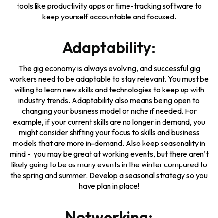
tools like productivity apps or time-tracking software to
keep yourself accountable and focused.
Adaptability:
The gig economy is always evolving, and successful gig
workers need to be adaptable to stay relevant. You must be
willing to learn new skills and technologies to keep up with
industry trends. Adaptability also means being open to
changing your business model or niche if needed. For
example, if your current skills are no longer in demand, you
might consider shifting your focus to skills and business
models that are more in-demand. Also keep seasonality in
mind - you may be great at working events, but there aren’t
likely going to be as many events in the winter compared to
the spring and summer. Develop a seasonal strategy so you
have plan in place!
Networking: