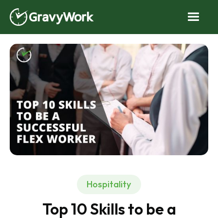
Hospitality
Top 10 Skills to be a