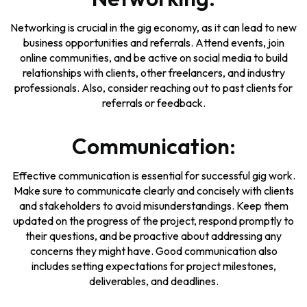
Networking is crucial in the gig economy, as it can lead to new
business opportunities and referrals. Attend events, join
online communities, and be active on social media to build
relationships with clients, other freelancers, and industry
professionals. Also, consider reaching out to past clients for
referrals or feedback.
Communication:
Effective communication is essential for successful gig work.
Make sure to communicate clearly and concisely with clients
and stakeholders to avoid misunderstandings. Keep them
updated on the progress of the project, respond promptly to
their questions, and be proactive about addressing any
concerns they might have. Good communication also
includes setting expectations for project milestones,
deliverables, and deadlines.