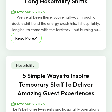
Long Hospitality Shifts
October 8, 2025
We’ve all been there: you’re halfway through a
double shift, and the energy crash hits. In hospitality,
long hours come with the territory—but burning out
doesn’t have to. At GravyWork, we care about
Read More
keeping our workers energized, so here are a few
real-world tips that actually work.
Hospitality
5 Simple Ways to Inspire
Temporary Staff to Deliver
Amazing Guest Experiences
October 8, 2025
Let’s be honest—events and hospitality operations