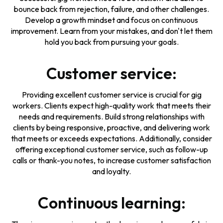
bounce back from rejection, failure, and other challenges.
Develop a growth mindset and focus on continuous
improvement. Learn from your mistakes, and don't let them
hold you back from pursuing your goals.
Customer service:
Providing excellent customer service is crucial for gig
workers. Clients expect high-quality work that meets their
needs and requirements. Build strong relationships with
clients by being responsive, proactive, and delivering work
that meets or exceeds expectations. Additionally, consider
offering exceptional customer service, such as follow-up
calls or thank-you notes, to increase customer satisfaction
and loyalty.
Continuous learning: