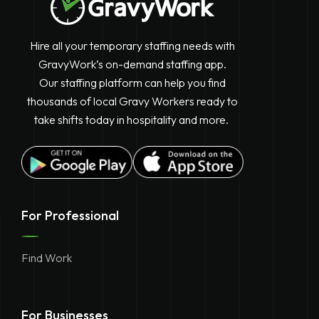
Hire all your temporary staffing needs with
GravyWork’s on-demand staffing app.
Our staffing platform can help you find
thousands of local Gravy Workers ready to
take shifts today in hospitality and more.
For Professional
Find Work
For Businesses