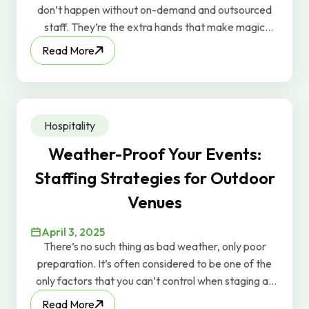
don’t happen without on-demand and outsourced
staff. They’re the extra hands that make magic
happen behind the scenes. But too often in the
Read More
industry, temporary or outsourced workers are
treated as just “bodies.” You’ll even hear people say,
“We just need 10 bodies for tonight.” At GravyWork,
we know that mindset misses the point—because
Hospitality
when people feel valued, they perform better.
Weather-Proof Your Events:
Staffing Strategies for Outdoor
Venues
April 3, 2025
There’s no such thing as bad weather, only poor
preparation. It’s often considered to be one of the
only factors that you can’t control when staging an
outdoor event, but while it’s true that you can’t shoo
Read More