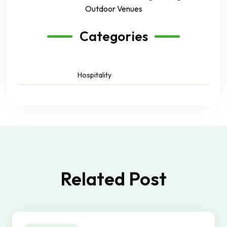
Outdoor Venues
Categories
Hospitality
Related Post