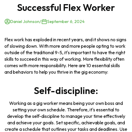
Successful Flex Worker
Daniel Johnson
/
September 6, 2024
Flex work has exploded in recent years, and it shows no signs
of slowing down. With more and more people opting to work
outside of the traditional 9-5, it's important to have the right
skills to succeed in this way of working. More flexibility often
comes with more responsibility. Here are 10 essential skills
and behaviors to help you thrive in the gig economy:
Self-discipline:
Working as a gig worker means being your own boss and
setting your own schedule. Therefore, it's essential to
develop the self-discipline to manage your time effectively
and achieve your goals. Set specific, achievable goals, and
create a schedule that outlines your tasks and deadlines. Use