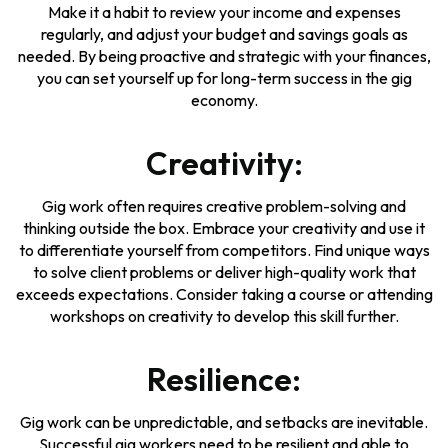
Make it a habit to review your income and expenses
regularly, and adjust your budget and savings goals as
needed. By being proactive and strategic with your finances,
you can set yourself up for long-term success in the gig
economy.
Creativity:
Gig work often requires creative problem-solving and
thinking outside the box. Embrace your creativity and use it
to differentiate yourself from competitors. Find unique ways
to solve client problems or deliver high-quality work that
exceeds expectations. Consider taking a course or attending
workshops on creativity to develop this skill further.
Resilience:
Gig work can be unpredictable, and setbacks are inevitable.
Successful gig workers need to be resilient and able to