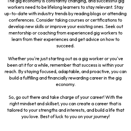
The gig economy is constantly changing, and successful gig
workers need to be lifelong learners to stay relevant. Stay
up-to-date with industry trends by reading blogs or attending
conferences. Consider taking courses or certifications to
develop new skills or improve your existing ones. Seek out
mentorship or coaching from experienced gig workers to
learn from their experiences and get advice on how to
succeed.
Whether you're just starting out as a gig worker or you've
been at it for a while, remember that success is within your
reach. By staying focused, adaptable, and proactive, you can
build a fulfilling and financially rewarding career in the gig
economy.
So, go out there and take charge of your career! With the
right mindset and skillset, you can create a career that is
tailored to your strengths and interests, and build a life that
you love. Best of luck to you on your journey!