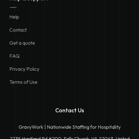
Help
Contact
Get a quote
FAQ
Privacy Policy
Terms of Use
Contact Us
GravyWork | Nationwide Staffing for Hospitality
2735 Hartland Rd #200, Falls Church, VA 22043, United