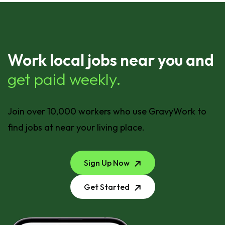
Work local jobs near you and
get paid weekly.
Join over 10,000 workers who use GravyWork to
find jobs at near your living place.
Sign Up Now
Get Started