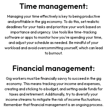
Time management:
Managing your time effectively is key to being productive
and profitable in the gig economy. To do this, set realistic
deadlines for your tasks and prioritize your work based on
importance and urgency. Use tools like time-tracking
software or apps to monitor how you're spending your time,
and adjust your schedule as needed. Be mindful of your
workload and avoid overcommitting yourself, which can lead
to burnout.
Financial management:
Gig workers must be financially savvy to succeed in the gig
economy. This means tracking your income and expenses,
creating and sticking to a budget, and setting aside funds for
taxes and retirement. Additionally, try to diversify your
income streams to mitigate the risk of income fluctuations.
Remember that financial management is an ongoing process.