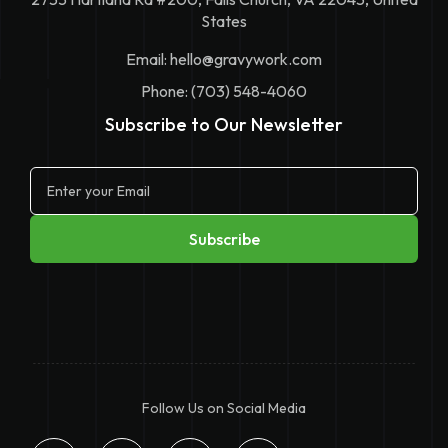
States
Email:
hello@gravywork.com
Phone: (703) 548-4060
Subscribe to Our Newsletter
Follow Us on Social Media