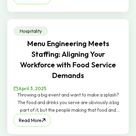
those rainclouds away, you can implement some
strategies to mitigate the risks.
Hospitality
Menu Engineering Meets
Staffing: Aligning Your
Workforce with Food Service
Demands
April 3, 2025
Throwing a big event and want to make a splash?
The food and drinks you serve are obviously a big
part of it, but the people making that food and
serving those drinks can be just as important.
Read More