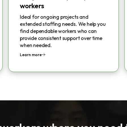
workers
Ideal for ongoing projects and
extended staffing needs. We help you
find dependable workers who can
provide consistent support over time
when needed.
Learn more