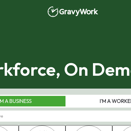
kforce, On De
'M A BUSINESS
I’M A WORKE