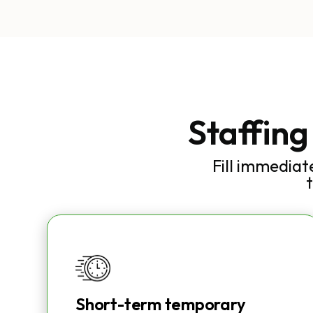
Staffing
Fill immediat
Short-term temporary