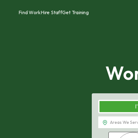
Find Work
Hire Staff
Get Training
Wor
I
Tampa, FL