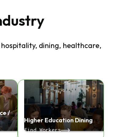
industry
hospitality, dining, healthcare,
ce /
Higher Education Dining
Find Workers