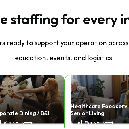
e staffing for every 
s ready to support your operation across 
education, events, and logistics.
Healthcare Foodservi
porate Dining / B&I
Senior Living
d Workers
Find Workers