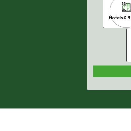
Philadelphia, PA
Hotels & R
Phoenix, AZ
Nashville, TN
Orlando, FL
Miami, FL
Houston, TX
, DMV
Baltimore, MD
Charlotte, NC
Dallas, TX
Jacksonville, FL