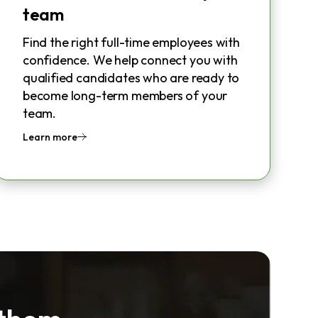
team
Find the right full-time employees with
confidence. We help connect you with
qualified candidates who are ready to
become long-term members of your
team.
Learn more