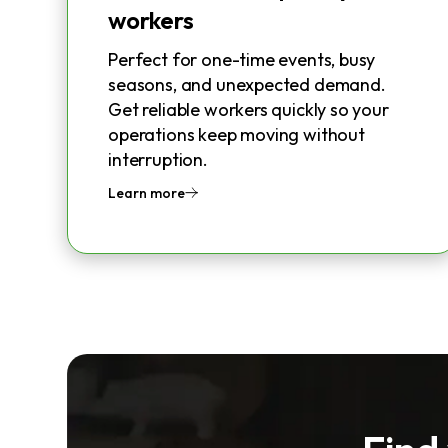
workers
Perfect for one-time events, busy
seasons, and unexpected demand.
Get reliable workers quickly so your
operations keep moving without
interruption.
Learn more