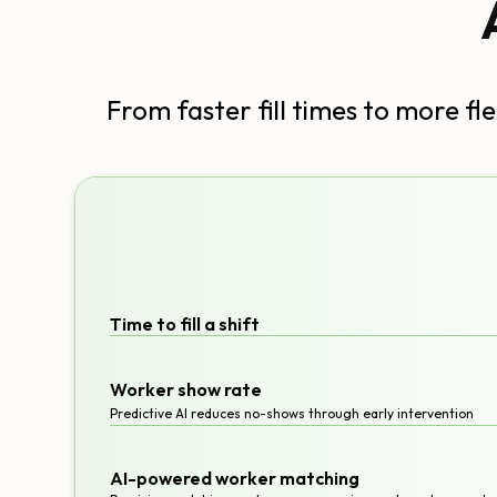
From faster fill times to more f
Time to fill a shift
Worker show rate
Predictive AI reduces no-shows through early intervention
AI-powered worker matching