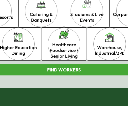
Catering &
Stadiums & Live
Corpor
esorts
Banquets
Events
Healthcare
Higher Education
Warehouse,
Foodservice /
Dining
Industrial/3PL
Senior Living