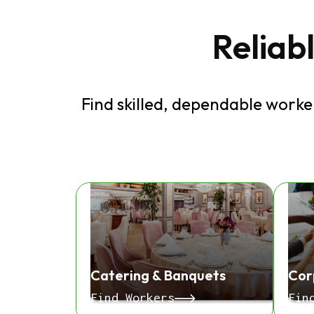
Reliabl
Find skilled, dependable worker
Catering & Banquets
Cor
Find Workers
Fin