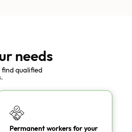
our needs
find qualified
.
Permanent workers for your