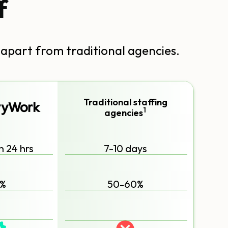
f
 apart from traditional agencies.
Traditional staffing
1
agencies
n 24 hrs
7-10 days
%
50-60%