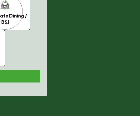
ate Dining /
B&I