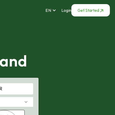
EN
Login
Get Started
mand
R