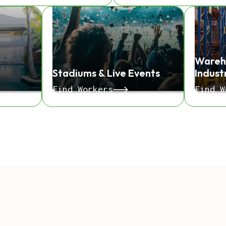
Wareh
Stadiums & Live Events
Indust
Find Workers
Find W