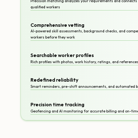
Precision matching analyzes your requirements and connects y
qualified workers
Comprehensive vetting
AI-powered skill assessments, background checks, and compet
workers before they work
Searchable worker profiles
Rich profiles with photos, work history, ratings, and referenc
Redefined reliability
Smart reminders, pre-shift announcements, and automated 
Precision time tracking
Geofencing and AI monitoring for accurate billing and on-time