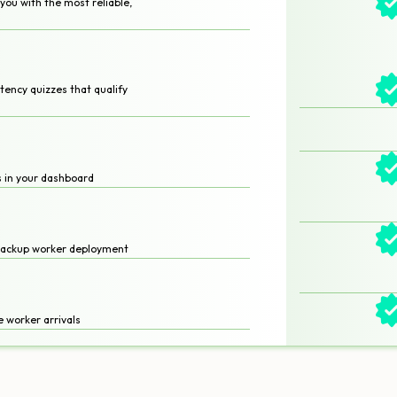
ou with the most reliable,
ency quizzes that qualify
es in your dashboard
backup worker deployment
 worker arrivals