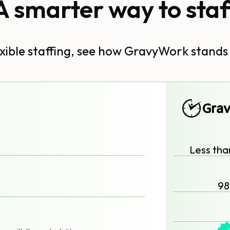
A smarter way to staf
lexible staffing, see how GravyWork stands
Less tha
98