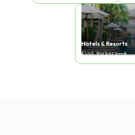
Hotels & Resorts
Find Workers