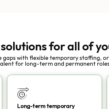
 solutions for all of y
e gaps with flexible temporary staffing, or 
talent for long-term and permanent roles
Long-term temporary