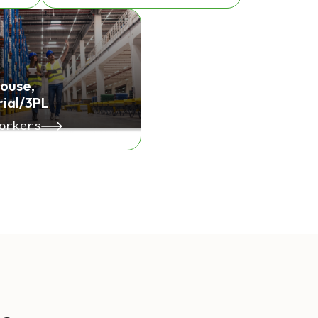
ouse,
rial/3PL
orkers