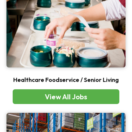
Healthcare Foodservice / Senior Living
View All Jobs