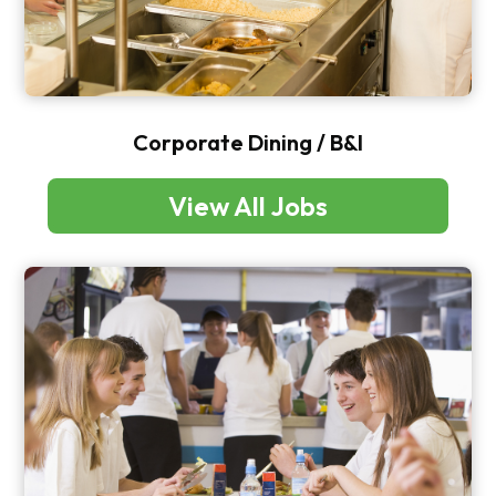
Corporate Dining / B&I
View All Jobs