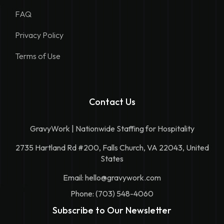
FAQ
Privacy Policy
Terms of Use
Contact Us
GravyWork | Nationwide Staffing for Hospitality
2735 Hartland Rd #200, Falls Church, VA 22043, United
States
Email:
hello@gravywork.com
Phone: (703) 548-4060
Subscribe to Our Newsletter