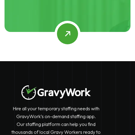
Hire all your temporary staffing needs with
GravyWork’s on-demand staffing app.
Our staffing platform can help you find
thousands of local Gravy Workers ready to