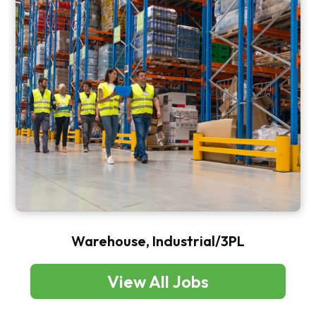
Warehouse, Industrial/3PL
View All Jobs