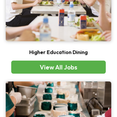
Higher Education Dining
View All Jobs