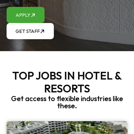
APPLY
GET STAFF
TOP JOBS IN HOTEL &
RESORTS
Get access to flexible industries like
these.