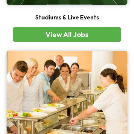
Stadiums & Live Events
View All Jobs