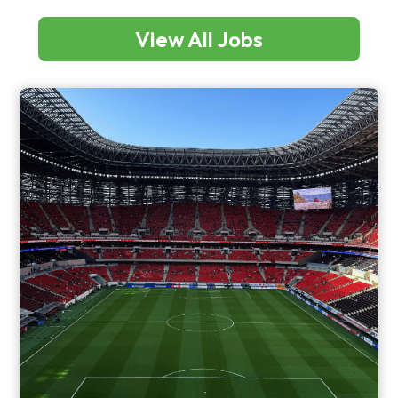
View All Jobs