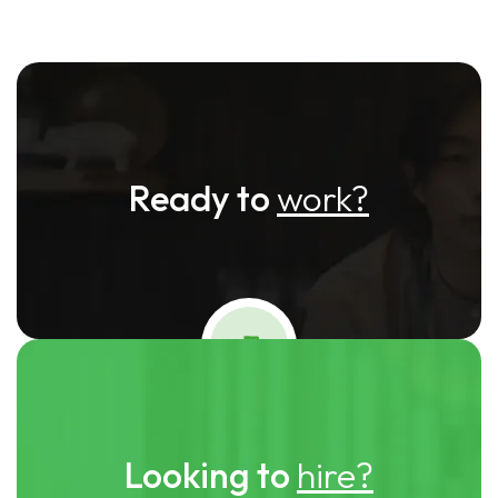
Ready to
work?
Looking to
hire?