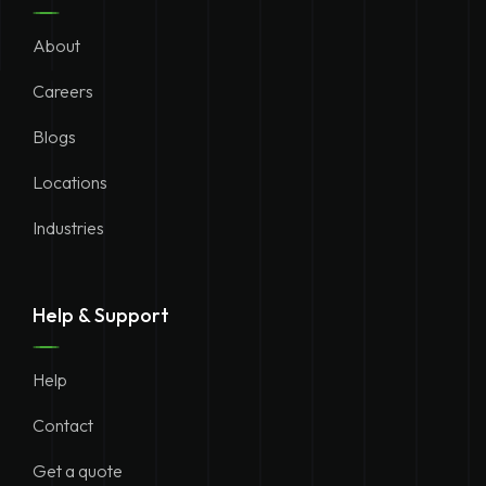
About
Careers
Blogs
Locations
Industries
Help & Support
Help
Contact
Get a quote