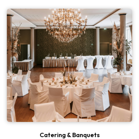
Catering & Banquets