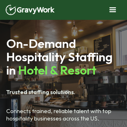
On-Demand
Hospitality Staffing
in
Hotel & Resort
Trusted staffing solutions.
Connects trained, reliable talent with top
hospitality businesses across the US.