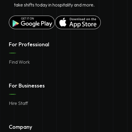
take shifts today in hospitality and more.
For Professional
Find Work
For Businesses
Hire Staff
Company