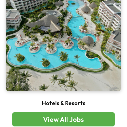
Hotels & Resorts
View All Jobs