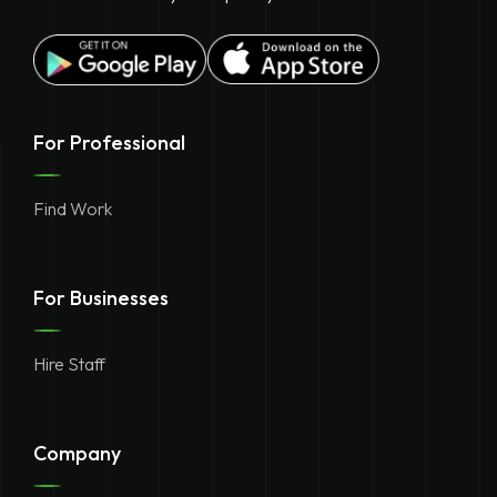
For Professional
Find Work
For Businesses
Hire Staff
Company