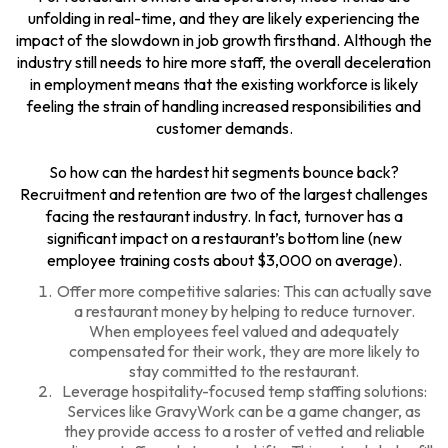
unfolding in real-time, and they are likely experiencing the
impact of the slowdown in job growth firsthand. Although the
industry still needs to hire more staff, the overall deceleration
in employment means that the existing workforce is likely
feeling the strain of handling increased responsibilities and
customer demands.
So how can the hardest hit segments bounce back?
Recruitment and retention are two of the largest challenges
facing the restaurant industry. In fact, turnover has a
significant impact on a restaurant’s bottom line (new
employee training costs about $3,000 on average).
Offer more competitive salaries: This can actually save
a restaurant money by helping to reduce turnover.
When employees feel valued and adequately
compensated for their work, they are more likely to
stay committed to the restaurant.
Leverage hospitality-focused temp staffing solutions:
Services like
GravyWork
can be a game changer, as
they provide access to a roster of vetted and reliable