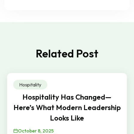
Related Post
Hospitality
Hospitality Has Changed—
Here’s What Modern Leadership
Looks Like
October 8, 2025