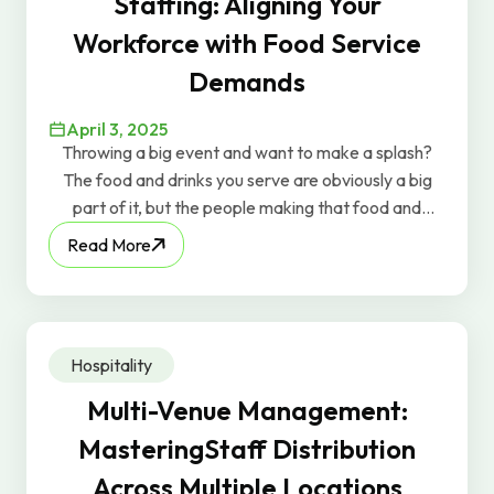
Staffing: Aligning Your
Workforce with Food Service
Demands
April 3, 2025
Throwing a big event and want to make a splash?
The food and drinks you serve are obviously a big
part of it, but the people making that food and
serving those drinks can be just as important.
Read More
Hospitality
Multi-Venue Management:
MasteringStaff Distribution
Across Multiple Locations