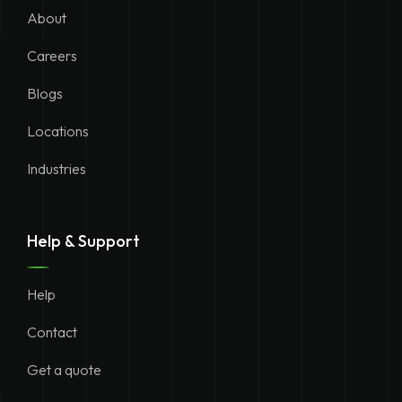
About
Careers
Blogs
Locations
Industries
Help & Support
Help
Contact
Get a quote