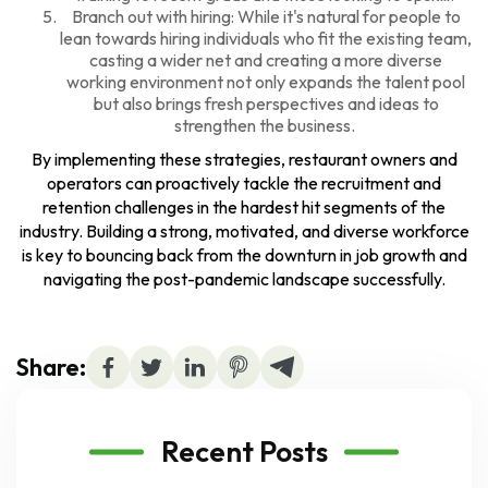
Branch out with hiring: While it's natural for people to
lean towards hiring individuals who fit the existing team,
casting a wider net and creating a more diverse
working environment not only expands the talent pool
but also brings fresh perspectives and ideas to
strengthen the business.
By implementing these strategies, restaurant owners and
operators can proactively tackle the recruitment and
retention challenges in the hardest hit segments of the
industry. Building a strong, motivated, and diverse workforce
is key to bouncing back from the downturn in job growth and
navigating the post-pandemic landscape successfully.
Share:
Recent Posts