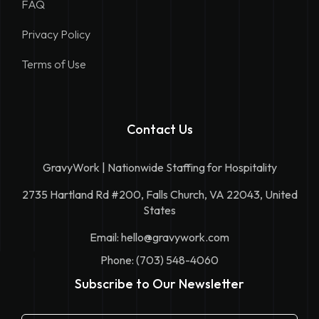
FAQ
Privacy Policy
Terms of Use
Contact Us
GravyWork | Nationwide Staffing for Hospitality
2735 Hartland Rd #200, Falls Church, VA 22043, United
States
Email:
hello@gravywork.com
Phone: (703) 548-4060
Subscribe to Our Newsletter