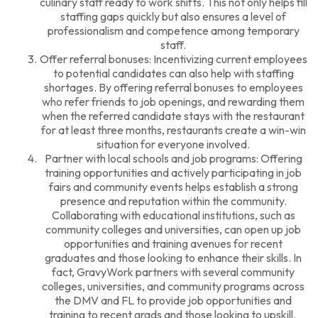
culinary staff ready to work shifts. This not only helps fill
staffing gaps quickly but also ensures a level of
professionalism and competence among temporary
staff.
Offer referral bonuses: Incentivizing current employees
to potential candidates can also help with staffing
shortages. By offering referral bonuses to employees
who refer friends to job openings, and rewarding them
when the referred candidate stays with the restaurant
for at least three months, restaurants create a win-win
situation for everyone involved.
Partner with local schools and job programs: Offering
training opportunities and actively participating in job
fairs and community events helps establish a strong
presence and reputation within the community.
Collaborating with educational institutions, such as
community colleges and universities, can open up job
opportunities and training avenues for recent
graduates and those looking to enhance their skills. In
fact,
GravyWork
partners with several community
colleges, universities, and community programs across
the DMV and FL to provide job opportunities and
training to recent grads and those looking to upskill.