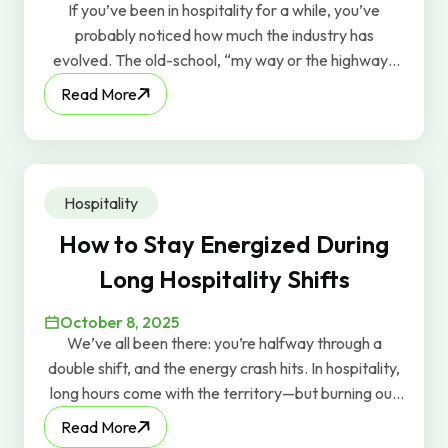
If you’ve been in hospitality for a while, you’ve
probably noticed how much the industry has
evolved. The old-school, “my way or the highway”
leadership style? It just doesn’t work anymore. At
Read More
this year’s SHFM Conference, the theme was “Find
Your Flavor.” It captured a powerful shift happening
across the industry: today’s best leaders are moving
away from rigid, top-down management and
Hospitality
embracing human-centered leadership—the kind
that values authenticity, individuality, and
How to Stay Energized During
empowerment.
Long Hospitality Shifts
October 8, 2025
We’ve all been there: you’re halfway through a
double shift, and the energy crash hits. In hospitality,
long hours come with the territory—but burning out
doesn’t have to. At GravyWork, we care about
Read More
keeping our workers energized, so here are a few