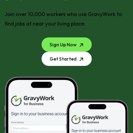
Join over 10,000 workers who use GravyWork to
find jobs at near your living place.
Sign Up Now
Get Started