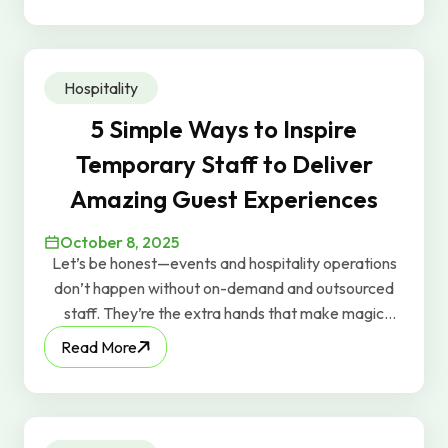
real-world tips that actually work.
Hospitality
5 Simple Ways to Inspire
Temporary Staff to Deliver
Amazing Guest Experiences
October 8, 2025
Let’s be honest—events and hospitality operations
don’t happen without on-demand and outsourced
staff. They’re the extra hands that make magic
happen behind the scenes. But too often in the
Read More
industry, temporary or outsourced workers are
treated as just “bodies.” You’ll even hear people say,
“We just need 10 bodies for tonight.” At GravyWork,
we know that mindset misses the point—because