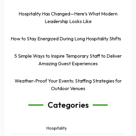
Hospitality Has Changed—Here’s What Modern
Leadership Looks Like
How to Stay Energized During Long Hospitality Shifts
5 Simple Ways to Inspire Temporary Staff to Deliver
Amazing Guest Experiences
Weather-Proof Your Events: Staffing Strategies for
Outdoor Venues
Categories
Hospitality