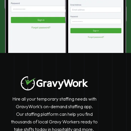
Hire all your temporary staffing needs with
GravyWork’s on-demand staffing app.
Our staffing platform can help you find
thousands of local Gravy Workers ready to
take shifts today in hospitality and more.