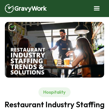
Hospitality
Restaurant Industry Staffing