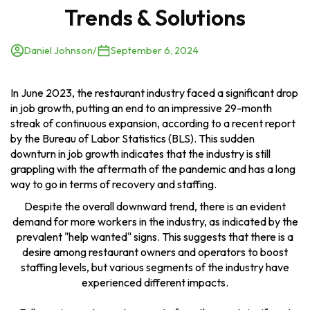
Trends & Solutions
Daniel Johnson
/
September 6, 2024
In June 2023, the restaurant industry faced a significant drop
in job growth, putting an end to an impressive 29-month
streak of continuous expansion, according to a recent report
by the Bureau of Labor Statistics (BLS). This sudden
downturn in job growth indicates that the industry is still
grappling with the aftermath of the pandemic and has a long
way to go in terms of recovery and staffing.
Despite the overall downward trend, there is an evident
demand for more workers in the industry, as indicated by the
prevalent "help wanted" signs. This suggests that there is a
desire among restaurant owners and operators to boost
staffing levels, but various segments of the industry have
experienced different impacts.