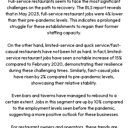
Full-service restaurants seem to face the most significant
challenges on the path to recovery. The BLS report reveals
that in May 2023, full-service restaurant jobs were 4% lower
than their pre-pandemic levels. This indicates a prolonged
struggle for these establishments to regain their former
staffing capacity.
On the other hand, limited-service and quick service/fast-
casual restaurants have not been hit as hard. In fact, limited-
service restaurant jobs have seen a notable increase of 15%
compared to February 2020, demonstrating their resilience
during these challenging times. Similarly, fast-casual jobs
have risen by 2% compared to pre-pandemic levels,
showcasing their relative stability.
Even bars and taverns have managed to rebound to a
certain extent. Jobs in this segment are up by 10% compared
to the employment levels seen before the pandemic,
suggesting a more positive outlook for these businesses.
For restaurant owners and operators, these trends are