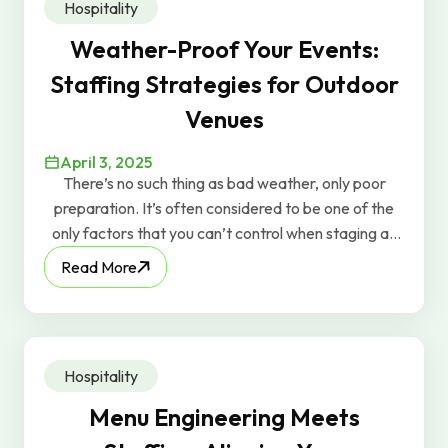
Hospitality
when people feel valued, they perform better.
Weather-Proof Your Events:
Staffing Strategies for Outdoor
Venues
April 3, 2025
There’s no such thing as bad weather, only poor
preparation. It’s often considered to be one of the
only factors that you can’t control when staging an
outdoor event, but while it’s true that you can’t shoo
Read More
those rainclouds away, you can implement some
strategies to mitigate the risks.
Hospitality
Menu Engineering Meets