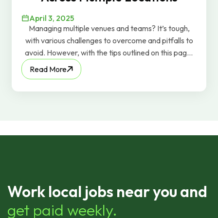
April 3, 2025
Managing multiple venues and teams? It’s tough,
with various challenges to overcome and pitfalls to
avoid. However, with the tips outlined on this page,
you can effectively manage those teams, deal with
Read More
whatever issues come your way, and keep the
profits flowing.
Work local jobs near you and
get paid weekly.