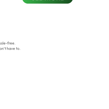
ssle-free.
on’t have to.