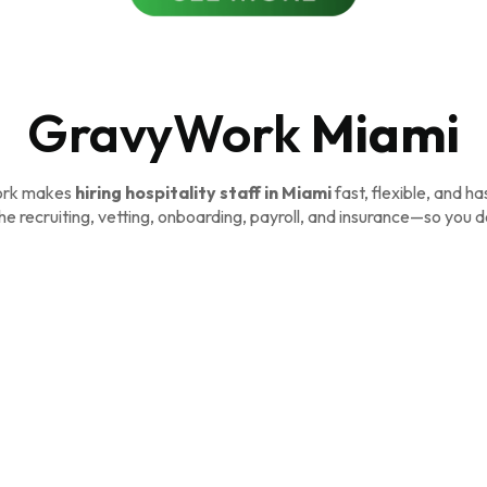
GravyWork
Miami
rk makes
hiring hospitality staff in Miami
fast, flexible, and ha
e recruiting, vetting, onboarding, payroll, and insurance—so you d