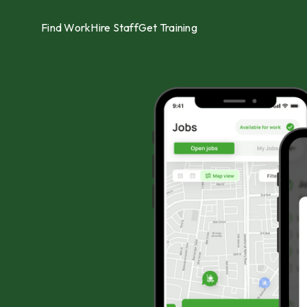
Find Work
Hire Staff
Get Training