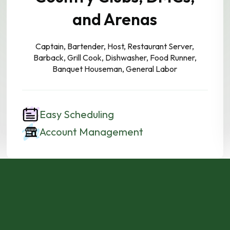
and Arenas
Captain, Bartender, Host, Restaurant Server,
Barback, Grill Cook, Dishwasher, Food Runner,
Banquet Houseman, General Labor
Easy Scheduling
Account Management