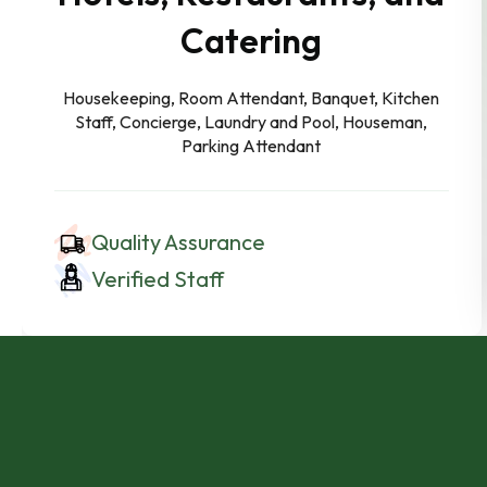
Catering
Housekeeping, Room Attendant, Banquet, Kitchen
Staff, Concierge, Laundry and Pool, Houseman,
Parking Attendant
Quality Assurance
Verified Staff