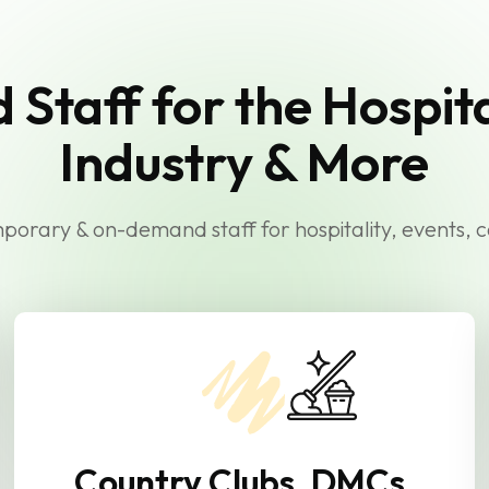
d Staff for the Hospita
Industry & More
orary & on-demand staff for hospitality, events, 
Country Clubs, DMCs,