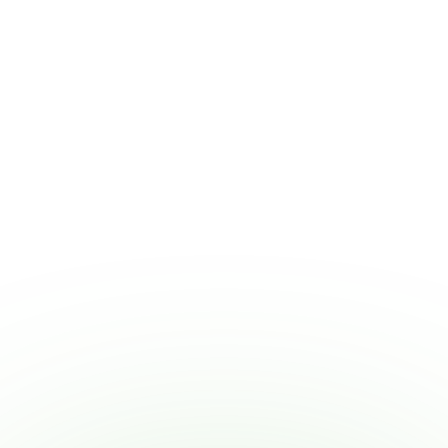
W2 Employment
Our W-2 and 1099 staffing platform
handles timesheets, payroll, and benefits, so
that you can focus on running your
business.