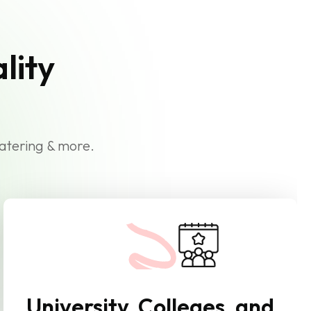
lity
catering & more.
University, Colleges, and