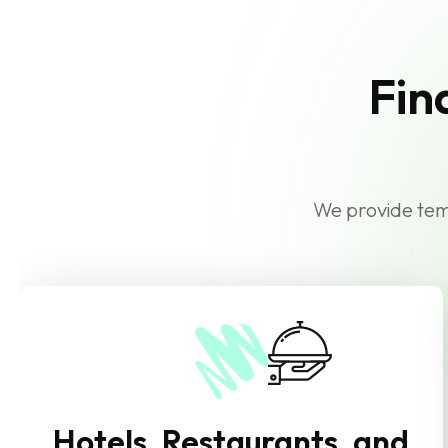
Fin
We provide temp
Hotels, Restaurants, and