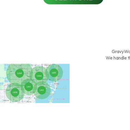
GravyWo
We handle th