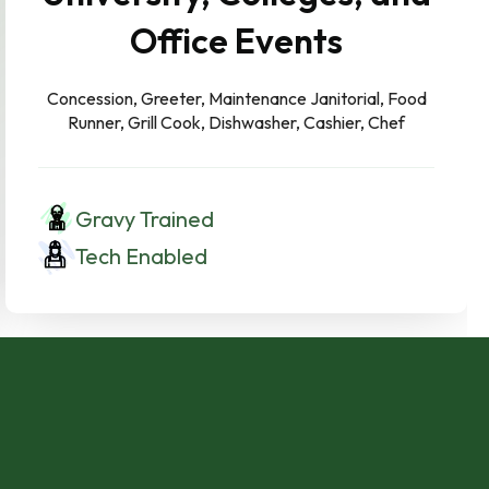
Office Events
Concession, Greeter, Maintenance Janitorial, Food
Runner, Grill Cook, Dishwasher, Cashier, Chef
Gravy Trained
Tech Enabled