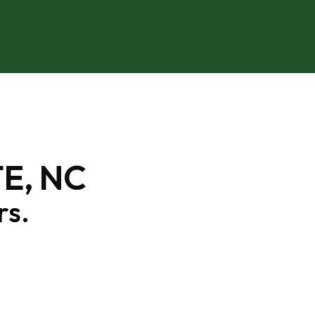
E, NC
rs.