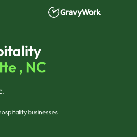
tality
te ,
NC
C.
hospitality businesses