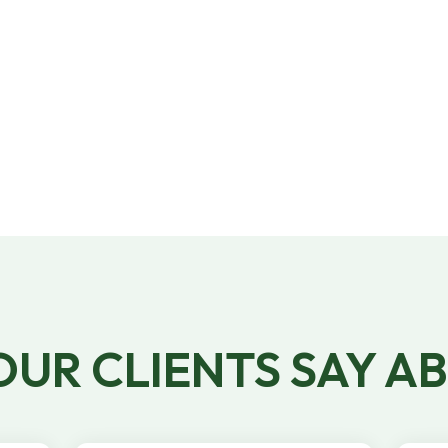
Our W-2 and 1099 staffing platform
handles timesheets, payroll, and benefits, so
that you can focus on running your
business.
UR CLIENTS SAY A