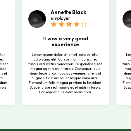
Annette Black
Employer
It was a very good
experience
tur
Lorem ipsum dolor sit amet, consectetur
Lo
nec
adipiscing elit. Cursus nibh mauris, nec
ad
se sed
turpis orci lectus maecenas. Suspendisse sed
turpi
duis
magna eget nibh in turpis. Consequat duis
mag
is id
diam lacus arcu. Faucibus venenatis felis id
diam
rcu.
augue sit cursus pellentesque enim arcu.
aug
dunt.
Elementum felis magna pretium in tincidunt.
Elem
rpis.
Suspendisse sed magna eget nibh in turpis.
Susp
Consequat duis diam lacus arcu.