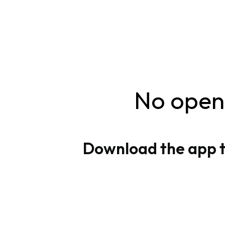
No openi
Download the app to