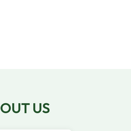
We have 10,000+ skilled talent show are,
vetted, trained, and experienced to work
for you!
BOUT US