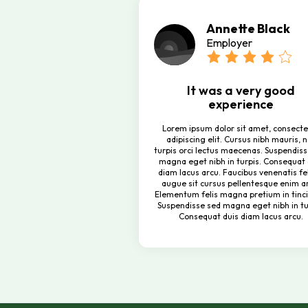
Annette Black
Employer
It was a very good
experience
Lorem ipsum dolor sit amet, consecte
adipiscing elit. Cursus nibh mauris, 
turpis orci lectus maecenas. Suspendis
magna eget nibh in turpis. Consequat 
diam lacus arcu. Faucibus venenatis fel
augue sit cursus pellentesque enim a
Elementum felis magna pretium in tinci
Suspendisse sed magna eget nibh in tu
Consequat duis diam lacus arcu.