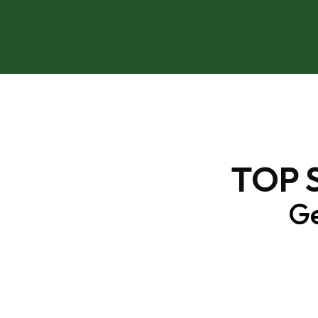
TOP 
Ge