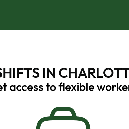
SHIFTS IN CHARLOTT
t access to flexible worke