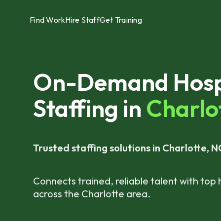
Find Work
Hire Staff
Get Training
On-Demand Hospi
Staffing in
Charlot
Trusted staffing solutions in Charlotte, N
Connects trained, reliable talent with top 
across the Charlotte area.