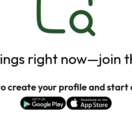
ngs right now—join t
 create your profile and start 