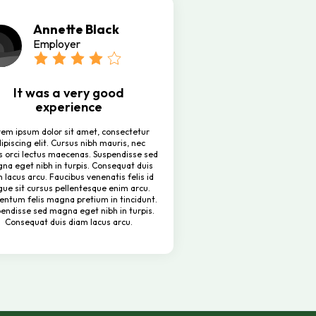
Annette Black
Employer
It was a very good
experience
rem ipsum dolor sit amet, consectetur
ipiscing elit. Cursus nibh mauris, nec
s orci lectus maecenas. Suspendisse sed
na eget nibh in turpis. Consequat duis
 lacus arcu. Faucibus venenatis felis id
ue sit cursus pellentesque enim arcu.
entum felis magna pretium in tincidunt.
endisse sed magna eget nibh in turpis.
Consequat duis diam lacus arcu.