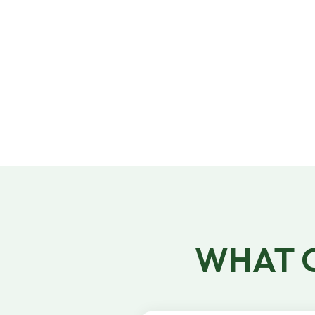
95% of jobs are filled within 24 hours of
posting. If you have trouble staffing a job,
our dedicated Account Management team
will lend a hand!​
WHAT O