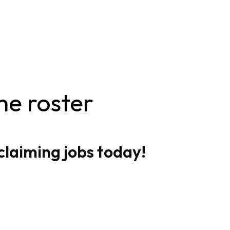
he roster
claiming jobs today!